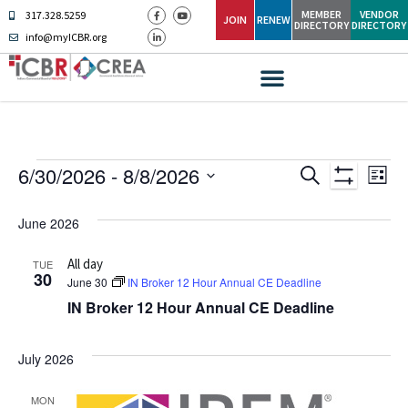
MEMBER
VENDOR
317.328.5259
JOIN
RENEW
DIRECTORY
DIRECTORY
info@myICBR.org
Ev
Events
6/30/2026
 - 
8/8/2026
SEARCH
LIST
Show Filters
Select
Vi
Search
date.
June 2026
Na
and
All day
TUE
Views
30
June 30
IN Broker 12 Hour Annual CE Deadline
IN Broker 12 Hour Annual CE Deadline
Navigati
July 2026
MON