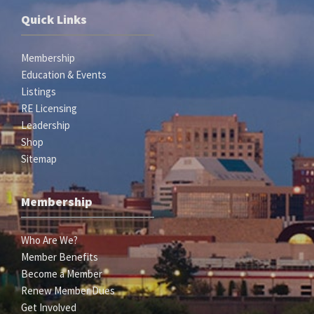
Quick Links
Membership
Education & Events
Listings
RE Licensing
Leadership
Shop
Sitemap
Membership
Who Are We?
Member Benefits
Become a Member
Renew Member Dues
Get Involved