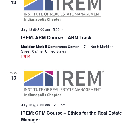
13
July 13 @ 8:00 am
-
5:00 pm
IREM: ARM Course – ARM Track
Meridian Mark II Conference Center
11711 North Meridian
Street, Carmel, United States
IREM
MON
13
July 13 @ 8:30 am
-
5:00 pm
IREM: CPM Course – Ethics for the Real Estate
Manager