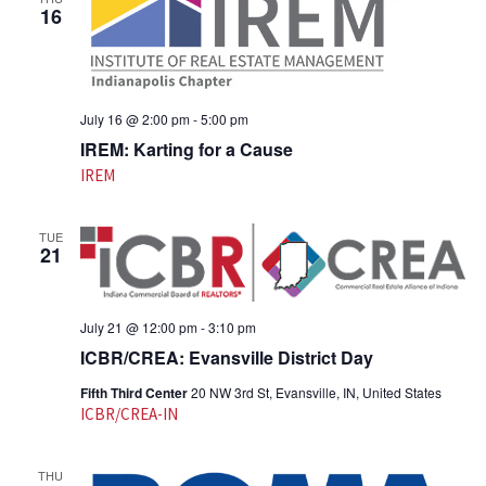
16
July 16 @ 2:00 pm
-
5:00 pm
IREM: Karting for a Cause
IREM
TUE
21
July 21 @ 12:00 pm
-
3:10 pm
ICBR/CREA: Evansville District Day
Fifth Third Center
20 NW 3rd St, Evansville, IN, United States
ICBR/CREA-IN
THU