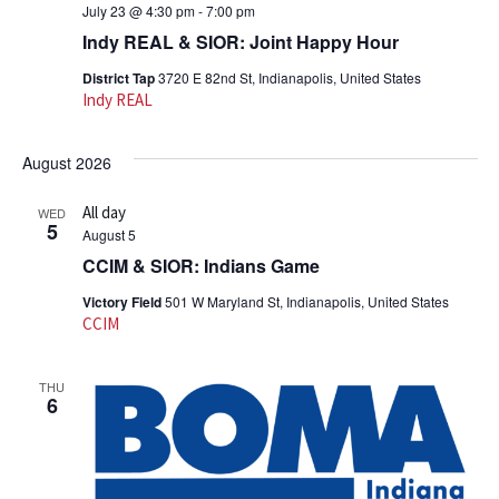
July 23 @ 4:30 pm
-
7:00 pm
Indy REAL & SIOR: Joint Happy Hour
District Tap
3720 E 82nd St, Indianapolis, United States
Indy REAL
August 2026
All day
WED
5
August 5
CCIM & SIOR: Indians Game
Victory Field
501 W Maryland St, Indianapolis, United States
CCIM
THU
6