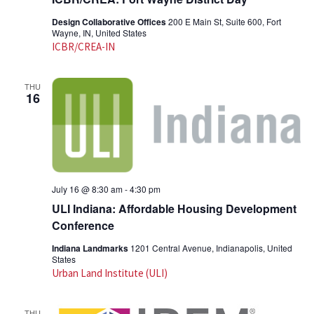
Design Collaborative Offices
200 E Main St, Suite 600, Fort
Wayne, IN, United States
ICBR/CREA-IN
THU
16
July 16 @ 8:30 am
-
4:30 pm
ULI Indiana: Affordable Housing Development
Conference
Indiana Landmarks
1201 Central Avenue, Indianapolis, United
States
Urban Land Institute (ULI)
THU