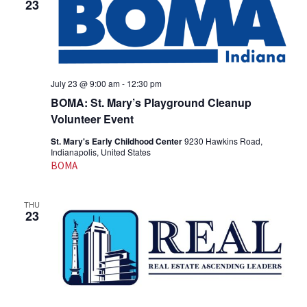
23
July 23 @ 9:00 am
-
12:30 pm
BOMA: St. Mary’s Playground Cleanup
Volunteer Event
St. Mary's Early Childhood Center
9230 Hawkins Road,
Indianapolis, United States
BOMA
THU
23