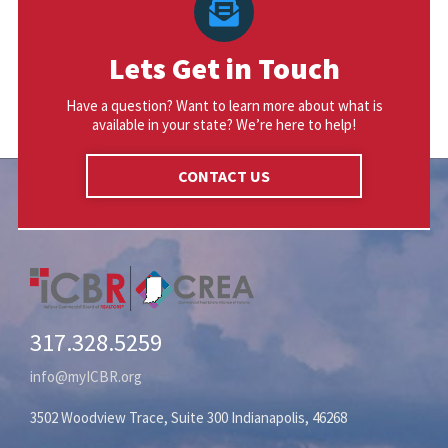
Lets Get in Touch
Have a question? Want to learn more about what is
available in your state? We’re here to help!
CONTACT US
317.328.5259
info@myICBR.org
3502 Woodview Trace, Suite 300 Indianapolis, 46268