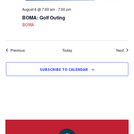
August 6 @ 7:00 am
-
7:00 pm
BOMA: Golf Outing
BOMA
Events
Event
Previous
Today
Next
SUBSCRIBE TO CALENDAR