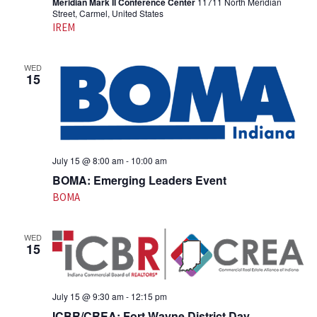
Meridian Mark II Conference Center
11711 North Meridian
Street, Carmel, United States
IREM
WED
15
July 15 @ 8:00 am
-
10:00 am
BOMA: Emerging Leaders Event
BOMA
WED
15
July 15 @ 9:30 am
-
12:15 pm
ICBR/CREA: Fort Wayne District Day