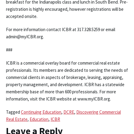
breakfast for the Indianapolis class and lunch in South Bend. Pre-
registration is highly encouraged, however registrations will be
accepted onsite.
For more information contact ICBR at 317.328.5259 or email
admin@myICBR.org.
###
ICBR is a commercial overlay board for commercial real estate
professionals. Its members are dedicated to serving the needs of
commercial clients in aspects of brokerage, leasing, appraising,
property management, and development. ICBR has a statewide
membership base of more than 600 professionals. For more
information, visit the ICBR website at www.myICBR.org.
Tagged
Continuing Education
,
DCRE
,
Discovering Commercial
Real Estate
,
Education
,
ICBR
Leave a Reply