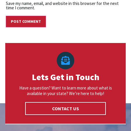
Save my name, email, and website in this browser for the next
time I comment.
Lets Get in Touch
Have a question? Want to learn more about what is
available in your state? We’re here to help!
CONTACT US