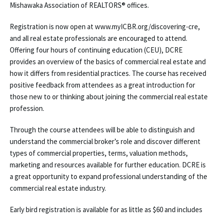
Mishawaka Association of REALTORS® offices.
Registration is now open at www.myICBR.org/discovering-cre,
and all real estate professionals are encouraged to attend.
Offering four hours of continuing education (CEU), DCRE
provides an overview of the basics of commercial real estate and
how it differs from residential practices. The course has received
positive feedback from attendees as a great introduction for
those new to or thinking about joining the commercial real estate
profession.
Through the course attendees will be able to distinguish and
understand the commercial broker’s role and discover different
types of commercial properties, terms, valuation methods,
marketing and resources available for further education. DCRE is
a great opportunity to expand professional understanding of the
commercial real estate industry.
Early bird registration is available for as little as $60 and includes