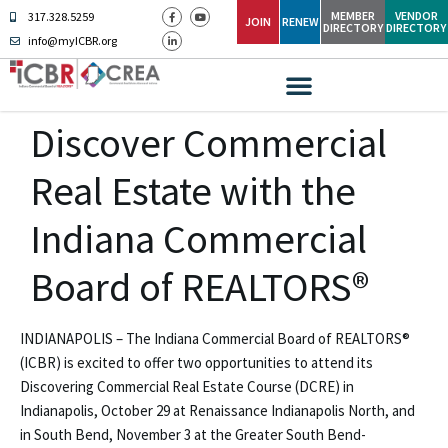
MEMBER
VENDOR
317.328.5259
JOIN
RENEW
DIRECTORY
DIRECTORY
info@myICBR.org
Discover Commercial
Real Estate with the
Indiana Commercial
Board of REALTORS®
INDIANAPOLIS – The Indiana Commercial Board of REALTORS®
(ICBR) is excited to offer two opportunities to attend its
Discovering Commercial Real Estate Course (DCRE) in
Indianapolis, October 29 at Renaissance Indianapolis North, and
in South Bend, November 3 at the Greater South Bend-