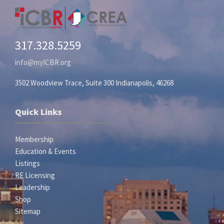
317.328.5259
info@myICBR.org
3502 Woodview Trace, Suite 300 Indianapolis, 46268
Quick Links
Membership
Education & Events
Listings
RE Licensing
Leadership
Shop
Sitemap