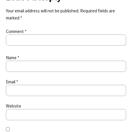
Your email address will not be published.
Required fields are
marked
*
Comment
*
Name
*
Email
*
Website