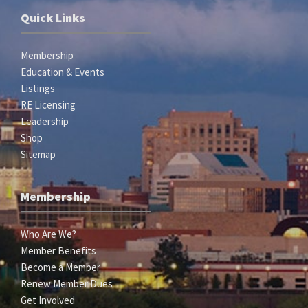
Quick Links
Membership
Education & Events
Listings
RE Licensing
Leadership
Shop
Sitemap
Membership
Who Are We?
Member Benefits
Become a Member
Renew Member Dues
Get Involved