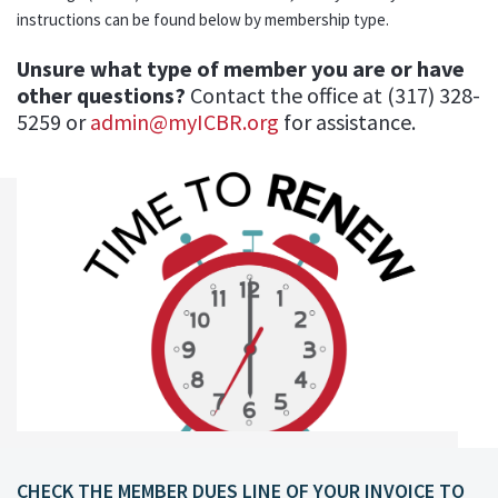
instructions can be found below by membership type.
Unsure what type of member you are or have
other questions?
Contact the office at (317) 328-
5259 or
admin@myICBR.org
for assistance.
CHECK THE MEMBER DUES LINE OF YOUR INVOICE TO