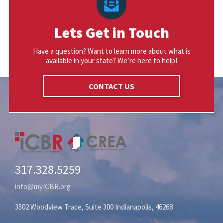
Lets Get in Touch
Have a question? Want to learn more about what is
available in your state? We’re here to help!
CONTACT US
317.328.5259
info@myICBR.org
3502 Woodview Trace, Suite 300 Indianapolis, 46268