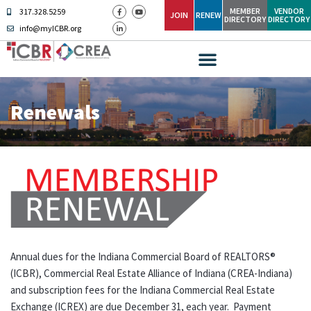
MEMBER
VENDOR
317.328.5259
JOIN
RENEW
DIRECTORY
DIRECTORY
info@myICBR.org
Renewals
Annual dues for the Indiana Commercial Board of REALTORS®
(ICBR), Commercial Real Estate Alliance of Indiana (CREA-Indiana)
and subscription fees for the Indiana Commercial Real Estate
Exchange (ICREX) are due December 31, each year. Payment