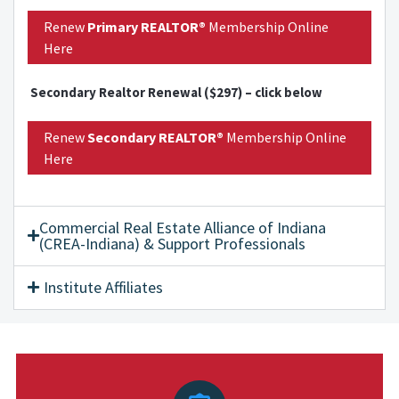
Renew
Primary
REALTOR®
Membership Online
Here
Secondary Realtor Renewal ($297) – click below
Renew
Secondary
REALTOR®
Membership Online
Here
Commercial Real Estate Alliance of Indiana
(CREA-Indiana) & Support Professionals
Institute Affiliates