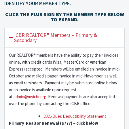
IDENTIFY YOUR MEMBER TYPE.
CLICK THE PLUS SIGN BY THE MEMBER TYPE BELOW
TO EXPAND.
ICBR REALTOR® Members – Primary &
Secondary
Our REALTOR® members have the ability to pay their invoices
online, with credit cards (Visa, MasterCard or American
Express) accepted. Members will be emailed an invoice in mid-
October and mailed a paper invoice in mid-November, as well
as email reminders. Payment may be submitted online below
or an invoice is available upon request
at
admin@myicbr.org
. Renewal payments are also accepted
over the phone by contacting the ICBR office.
2026 Dues Deductibility Statement
Primary Realtor Renewal ($777) – click below