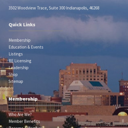
3502 Woodview Trace, Suite 300 Indianapolis, 46268
Quick Links
Membership
Education & Events
Listings
RE Licensing
Leadership
Shop
Sitemap
Membership
Who Are We?
Member Benefits