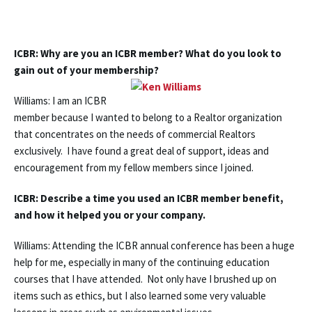
ICBR: Why are you an ICBR member? What do you look to
gain out of your membership?
Williams: I am an ICBR
member because I wanted to belong to a Realtor organization
that concentrates on the needs of commercial Realtors
exclusively. I have found a great deal of support, ideas and
encouragement from my fellow members since I joined.
ICBR: Describe a time you used an ICBR member benefit,
and how it helped you or your company.
Williams: Attending the ICBR annual conference has been a huge
help for me, especially in many of the continuing education
courses that I have attended. Not only have I brushed up on
items such as ethics, but I also learned some very valuable