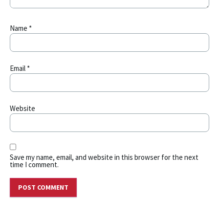
Name
*
Email
*
Website
Save my name, email, and website in this browser for the next
time I comment.