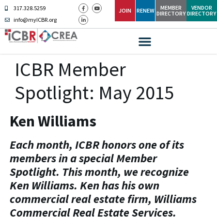
MEMBER
VENDOR
317.328.5259
JOIN
RENEW
DIRECTORY
DIRECTORY
info@myICBR.org
ICBR Member
Spotlight: May 2015
Ken Williams
Each month, ICBR honors one of its
members in a special Member
Spotlight. This month, we recognize
Ken Williams. Ken has his own
commercial real estate firm, Williams
Commercial Real Estate Services.