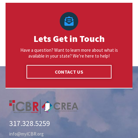
Lets Get in Touch
Have a question? Want to learn more about what is
available in your state? We’re here to help!
CONTACT US
317.328.5259
info@myICBR.org