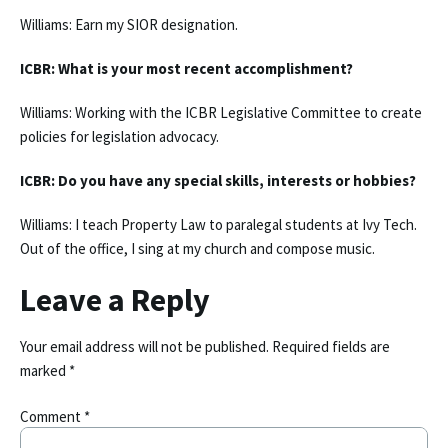
Williams: Earn my SIOR designation.
ICBR: What is your most recent accomplishment?
Williams: Working with the ICBR Legislative Committee to create
policies for legislation advocacy.
ICBR: Do you have any special skills, interests or hobbies?
Williams: I teach Property Law to paralegal students at Ivy Tech.
Out of the office, I sing at my church and compose music.
Leave a Reply
Your email address will not be published.
Required fields are
marked
*
Comment
*