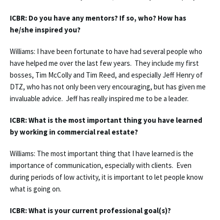
ICBR: Do you have any mentors? If so, who? How has
he/she inspired you?
Williams: I have been fortunate to have had several people who
have helped me over the last few years. They include my first
bosses, Tim McColly and Tim Reed, and especially Jeff Henry of
DTZ, who has not only been very encouraging, but has given me
invaluable advice. Jeff has really inspired me to be a leader.
ICBR: What is the most important thing you have learned
by working in commercial real estate?
Williams: The most important thing that I have learned is the
importance of communication, especially with clients. Even
during periods of low activity, it is important to let people know
what is going on.
ICBR: What is your current professional goal(s)?