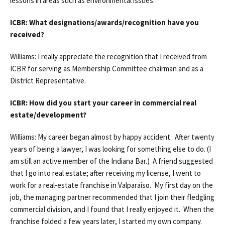
lessons in areas such as environmental issues.
ICBR: What designations/awards/recognition have you
received?
Williams: I really appreciate the recognition that I received from
ICBR for serving as Membership Committee chairman and as a
District Representative.
ICBR: How did you start your career in commercial real
estate/development?
Williams: My career began almost by happy accident. After twenty
years of being a lawyer, I was looking for something else to do. (I
am still an active member of the Indiana Bar.) A friend suggested
that I go into real estate; after receiving my license, I went to
work for a real-estate franchise in Valparaiso. My first day on the
job, the managing partner recommended that I join their fledgling
commercial division, and I found that I really enjoyed it. When the
franchise folded a few years later, I started my own company.