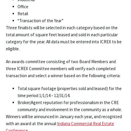
Office
Retail
“Transaction of the Year”
Three finalists will be selected in each category based on the
total amount of square feet leased and sold in each particular
category for the year. All data must be entered into ICREX to be
eligible.
An awards committee consisting of two Board Members and
three ICREX Committee members will verify each completed
transaction and select a winner based on the following criteria:
Total square footage (properties sold and leased) for the
time period 1/1/14 – 12/31/14.
Broker/Agent reputation for professionalism in the CRE
community and involvement in the community as a whole.
Winners will be announced in January each year, and recognized
with an award at the annual
Indiana Commercial Real Estate
Conference
.