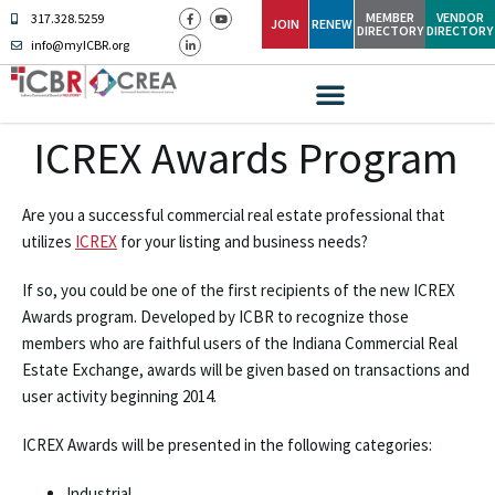
MEMBER
VENDOR
317.328.5259
JOIN
RENEW
DIRECTORY
DIRECTORY
info@myICBR.org
ICREX Awards Program
Are you a successful commercial real estate professional that
utilizes
ICREX
for your listing and business needs?
If so, you could be one of the first recipients of the new ICREX
Awards program. Developed by ICBR to recognize those
members who are faithful users of the Indiana Commercial Real
Estate Exchange, awards will be given based on transactions and
user activity beginning 2014.
ICREX Awards will be presented in the following categories:
Industrial