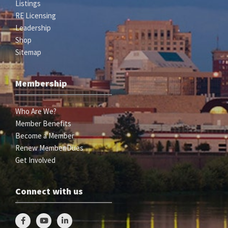
Listings
RE Licensing
Leadership
Shop
Sitemap
Membership
Who Are We?
Member Benefits
Become a Member
Renew Member Dues
Get Involved
Connect with us