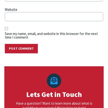
Website
Save my name, email, and website in this browser for the next
time I comment.
Lets Get in Touch
Have a question? Want to learn more about what is
available in your state? We’re here to help!