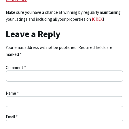
Make sure you have a chance at winning by regularly maintaining
your listings and including all your properties on
ICREX
!
Leave a Reply
Your email address will not be published.
Required fields are
marked
*
Comment
*
Name
*
Email
*