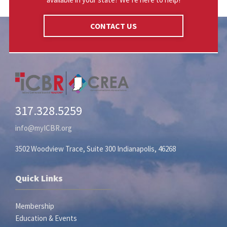
CONTACT US
317.328.5259
info@myICBR.org
3502 Woodview Trace, Suite 300 Indianapolis, 46268
Quick Links
Membership
Education & Events