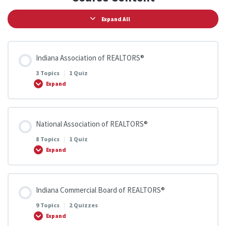
Expand All
Indiana Association of REALTORS®
3 Topics
|
1 Quiz
Expand
Lesson Content
National Association of REALTORS®
0% COMPLETE
0/3 Steps
8 Topics
|
1 Quiz
Expand
Member Benefits
Lesson Content
Indiana Commercial Board of REALTORS®
0% COMPLETE
0/8 Steps
Create Your ZipForms Account
9 Topics
|
2 Quizzes
Expand