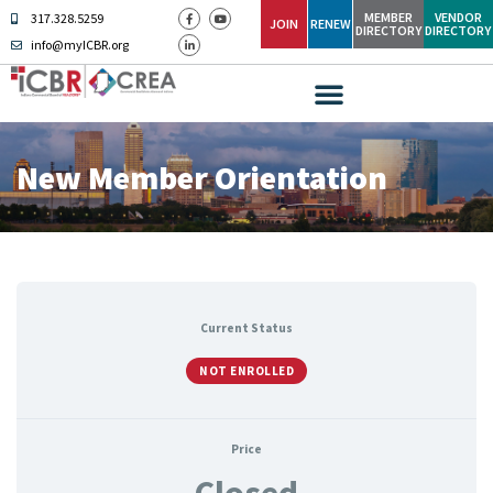
MEMBER
VENDOR
317.328.5259
JOIN
RENEW
DIRECTORY
DIRECTORY
info@myICBR.org
New Member Orientation
Current Status
NOT ENROLLED
Price