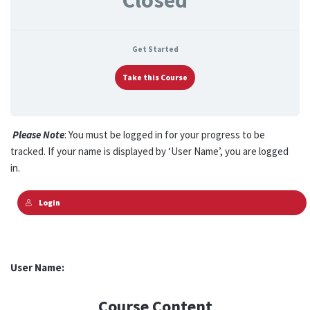
Closed
Get Started
Take this Course
Please Note
: You must be logged in for your progress to be
tracked. If your name is displayed by ‘User Name’, you are logged
in.
Login
User Name:
Course Content