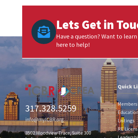
Lets Get in To
Have a question? Want to learn 
here to help!
Quick L
Members
317.328.5259
Education
info@myICBR.org
Listings
RE Licens
3502 Woodview Trace, Suite 300
Leadersh