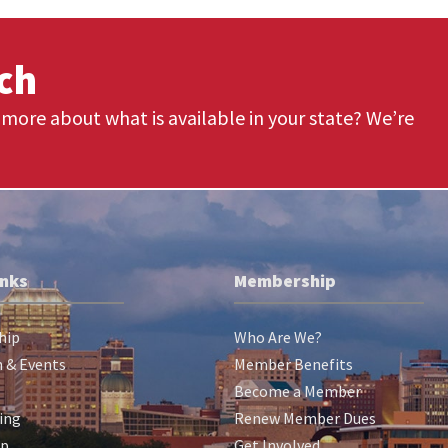
uch
more about what is available in your state? We’re
inks
Membership
hip
Who Are We?
 & Events
Member Benefits
Become a Member
ing
Renew Member Dues
ip
Get Involved