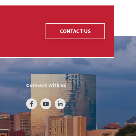
CONTACT US
Connect with us