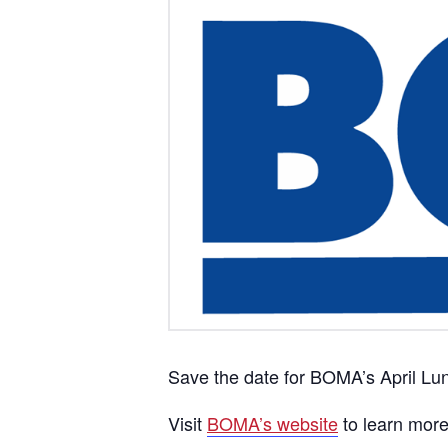
Save the date for BOMA’s April Lu
Visit
BOMA’s website
to learn mor