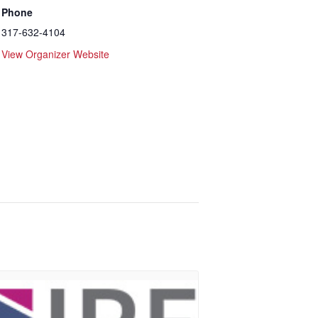
Phone
317-632-4104
View Organizer Website