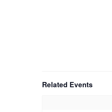
Related Events