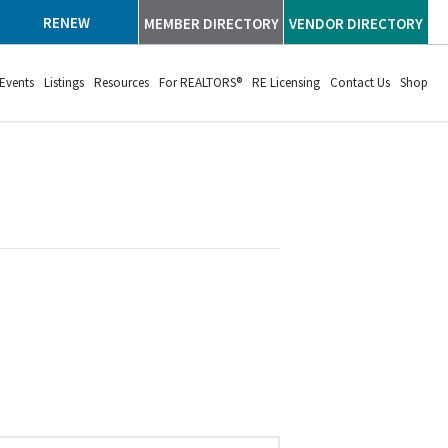
RENEW
MEMBER DIRECTORY
VENDOR DIRECTORY
Events
Listings
Resources
For REALTORS®
RE Licensing
Contact Us
Shop