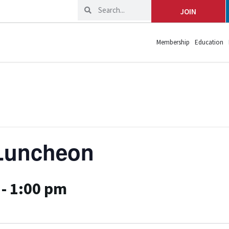
JOIN
Membership
Education
Luncheon
-
1:00 pm