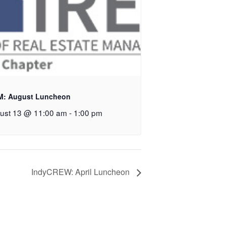
M: August Luncheon
ust 13 @ 11:00 am
-
1:00 pm
IndyCREW: April Luncheon