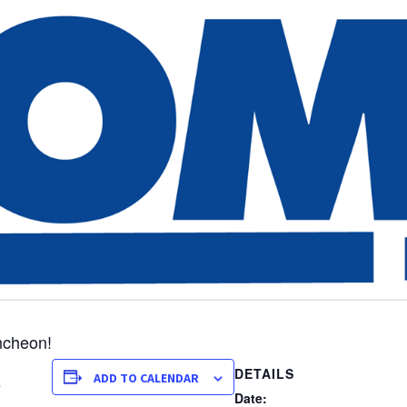
ncheon!
DETAILS
ADD TO CALENDAR
e
Date: