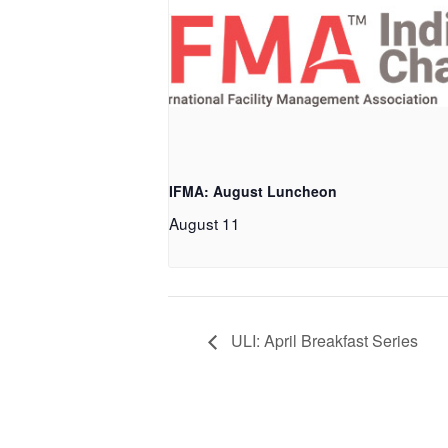
IFMA: August Luncheon
August 11
ULI: April Breakfast Series