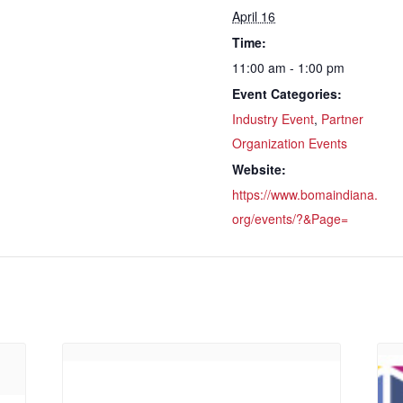
April 16
Time:
11:00 am - 1:00 pm
Event Categories:
Industry Event
,
Partner
Organization Events
Website:
https://www.bomaindiana.
org/events/?&Page=