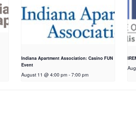
Indiana Apartment Association: Casino FUN
IRE
Event
Aug
August 11 @ 4:00 pm
-
7:00 pm