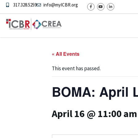
317.328.5259
info@myICBR.org
« All Events
This event has passed.
BOMA: April 
April 16 @ 11:00 am