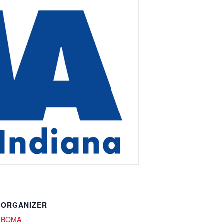
ORGANIZER
BOMA