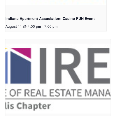
Indiana Apartment Association: Casino FUN Event
August 11 @ 4:00 pm
-
7:00 pm