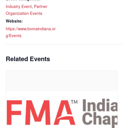
Industry Event
,
Partner
Organization Events
Website:
https://www.bomaindiana.or
g/Events
Related Events