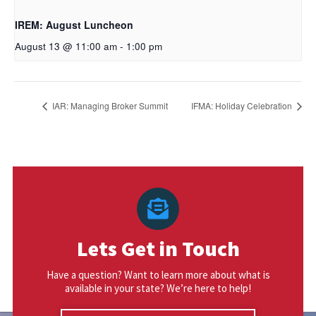
IREM: August Luncheon
August 13 @ 11:00 am
-
1:00 pm
IAR: Managing Broker Summit
IFMA: Holiday Celebration
Lets Get in Touch
Have a question? Want to learn more about what is
available in your state? We’re here to help!