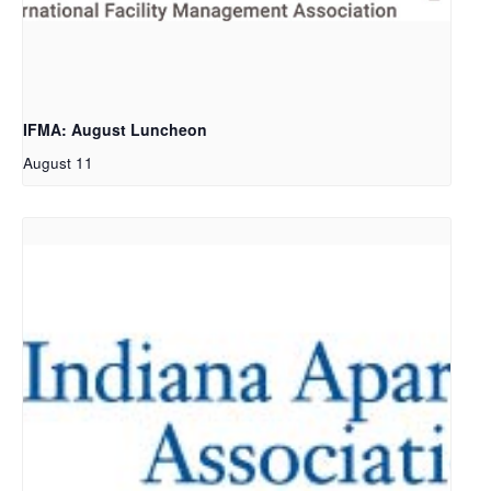
IFMA: August Luncheon
August 11