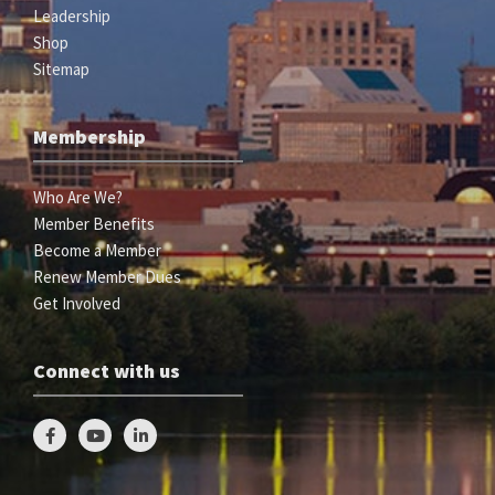
Leadership
Shop
Sitemap
Membership
Who Are We?
Member Benefits
Become a Member
Renew Member Dues
Get Involved
Connect with us