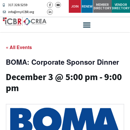
MEMBER
VENDOR
317.328.5259
JOIN
RENEW
DIRECTORY
DIRECTORY
info@myICBR.org
« All Events
BOMA: Corporate Sponsor Dinner
December 3 @ 5:00 pm
-
9:00
pm