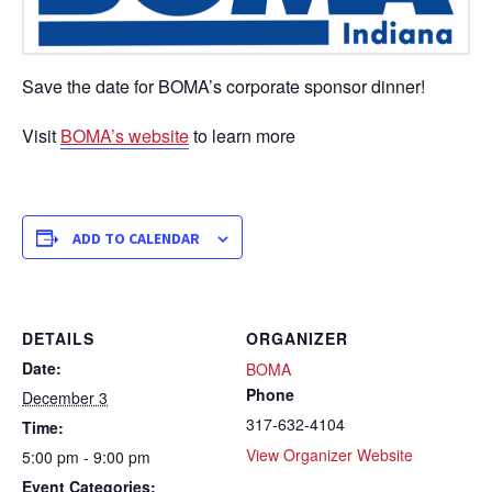
Save the date for BOMA’s corporate sponsor dinner!
Visit
BOMA’s website
to learn more
ADD TO CALENDAR
DETAILS
ORGANIZER
Date:
BOMA
Phone
December 3
317-632-4104
Time:
View Organizer Website
5:00 pm - 9:00 pm
Event Categories: