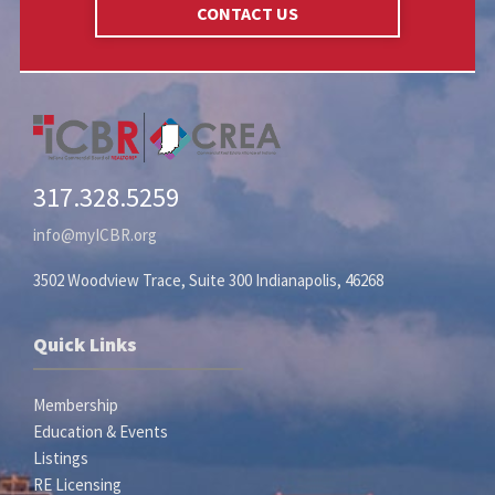
CONTACT US
317.328.5259
info@myICBR.org
3502 Woodview Trace, Suite 300 Indianapolis, 46268
Quick Links
Membership
Education & Events
Listings
RE Licensing