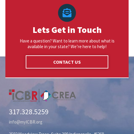
Lets Get in Touch
Have a question? Want to learn more about what is
available in your state? We’re here to help!
CONTACT US
317.328.5259
info@myICBR.org