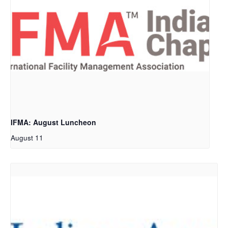
IFMA: August Luncheon
August 11