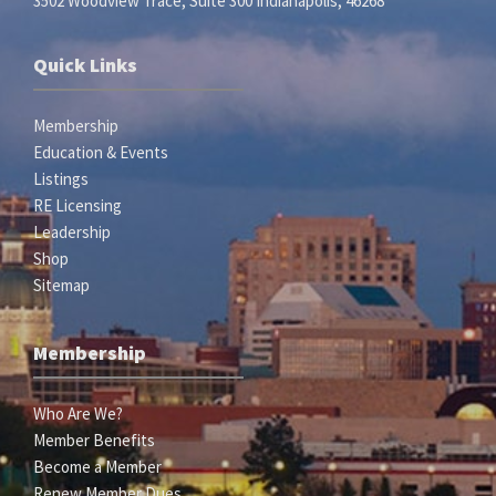
3502 Woodview Trace, Suite 300 Indianapolis, 46268
Quick Links
Membership
Education & Events
Listings
RE Licensing
Leadership
Shop
Sitemap
Membership
Who Are We?
Member Benefits
Become a Member
Renew Member Dues