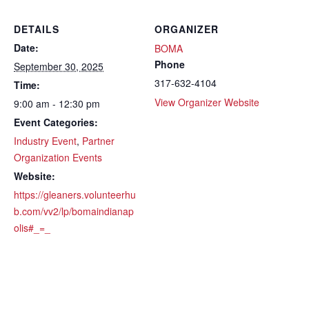
DETAILS
ORGANIZER
Date:
BOMA
Phone
September 30, 2025
317-632-4104
Time:
View Organizer Website
9:00 am - 12:30 pm
Event Categories:
Industry Event
,
Partner
Organization Events
Website:
https://gleaners.volunteerhu
b.com/vv2/lp/bomaindianap
olis#_=_