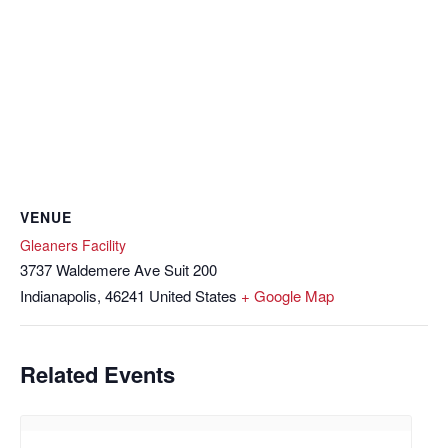
VENUE
Gleaners Facility
3737 Waldemere Ave Suit 200
Indianapolis
,
46241
United States
+ Google Map
Related Events