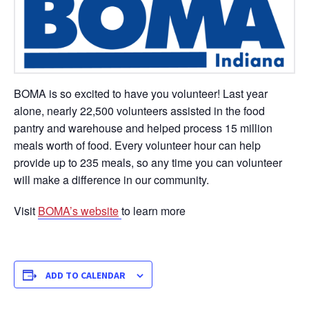
BOMA is so excited to have you volunteer! Last year
alone, nearly 22,500 volunteers assisted in the food
pantry and warehouse and helped process 15 million
meals worth of food. Every volunteer hour can help
provide up to 235 meals, so any time you can volunteer
will make a difference in our community.
Visit
BOMA’s website
to learn more
ADD TO CALENDAR