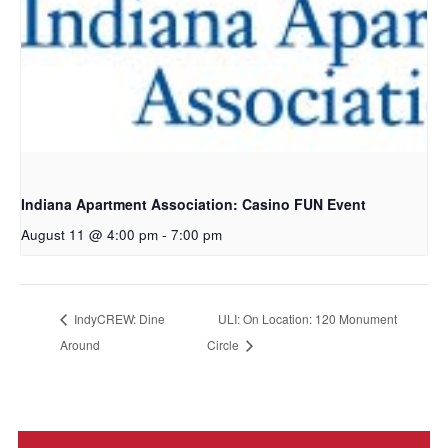
Indiana Apartment Association: Casino FUN Event
August 11 @ 4:00 pm
-
7:00 pm
IndyCREW: Dine
ULI: On Location: 120 Monument
Around
Circle