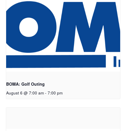
BOMA: Golf Outing
August 6 @ 7:00 am
-
7:00 pm