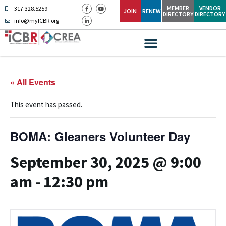
MEMBER
VENDOR
317.328.5259
JOIN
RENEW
DIRECTORY
DIRECTORY
info@myICBR.org
« All Events
This event has passed.
BOMA: Gleaners Volunteer Day
September 30, 2025 @ 9:00
am
-
12:30 pm