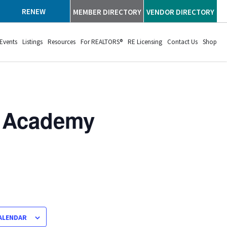
RENEW
MEMBER DIRECTORY
VENDOR DIRECTORY
Events
Listings
Resources
For REALTORS®
RE Licensing
Contact Us
Shop
p Academy
ALENDAR