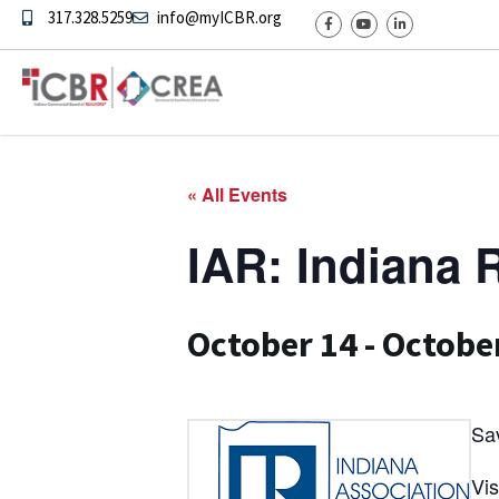
317.328.5259
info@myICBR.org
« All Events
IAR: Indiana
October 14
-
Octobe
Sa
Vis