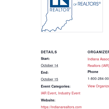
DETAILS
ORGANIZE
Start:
Indiana Assoc
October 14
Realtors (IAR
Phone
End:
1-800-284-0
October 15
View Organiz
Event Categories:
IAR Event
,
Industry Event
Website:
https://indianarealtors.com