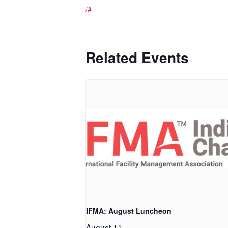
/#
Related Events
IFMA: August Luncheon
August 11