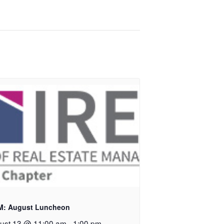
M: August Luncheon
ust 13 @ 11:00 am
-
1:00 pm