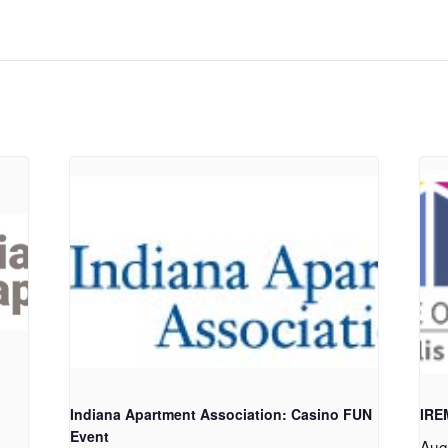
Indiana Apartment Association: Casino FUN
IRE
Event
Aug