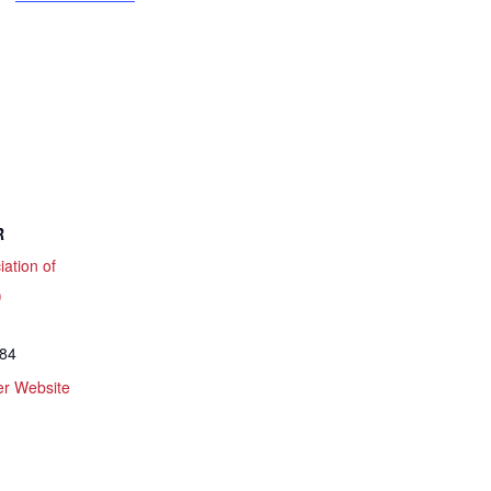
R
iation of
)
084
er Website