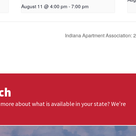
August 11 @ 4:00 pm
-
7:00 pm
Indiana Apartment Association: 
uch
more about what is available in your state? We’re