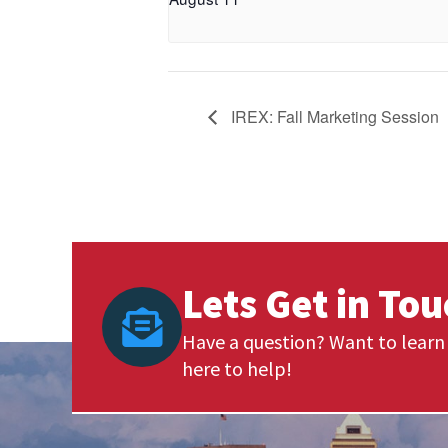
IREX: Fall Marketing Session
Lets Get in To
Have a question? Want to learn 
here to help!