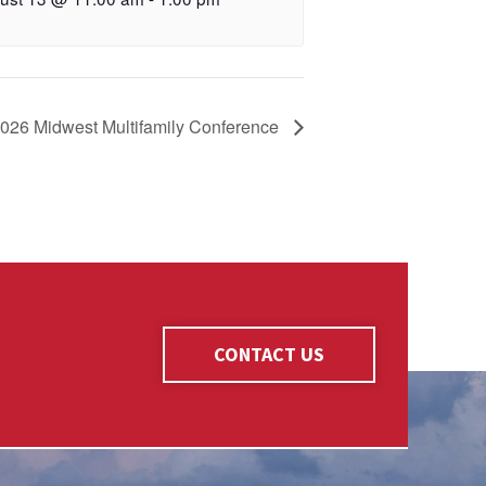
2026 Midwest Multifamily Conference
CONTACT US