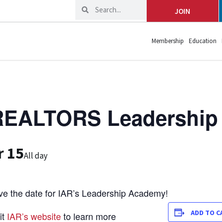
JOIN
Membership
Education
 REALTORS Leadershi
r 15
All day
ve the date for IAR’s Leadership Academy!
ADD TO C
it
IAR’s website
to learn more