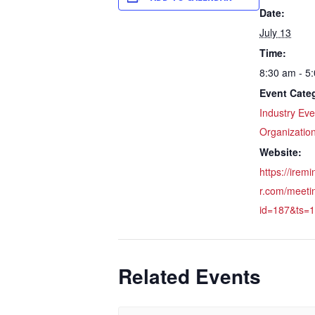
Date:
July 13
Time:
8:30 am - 5
Event Categ
Industry Eve
Organizatio
Website:
https://irem
r.com/meeti
id=187&ts=
Related Events