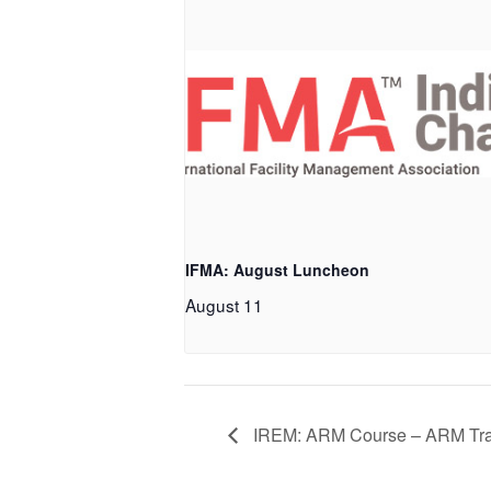
IFMA: August Luncheon
August 11
IREM: ARM Course – ARM Tr