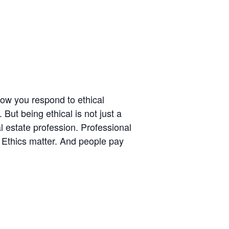
ow you respond to ethical
But being ethical is not just a
l estate profession. Professional
. Ethics matter. And people pay