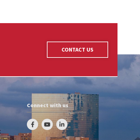
CONTACT US
Connect with us