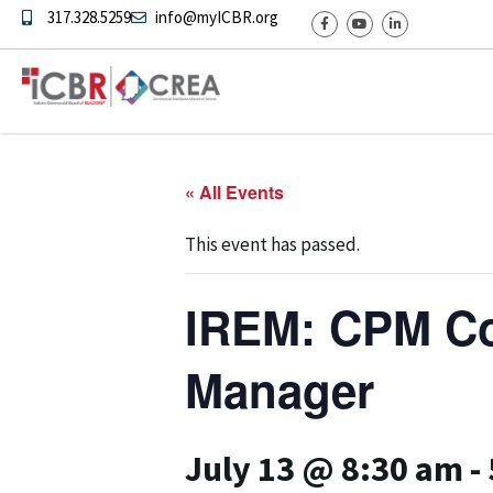
317.328.5259
info@myICBR.org
« All Events
This event has passed.
IREM: CPM Cou
Manager
July 13 @ 8:30 am
-