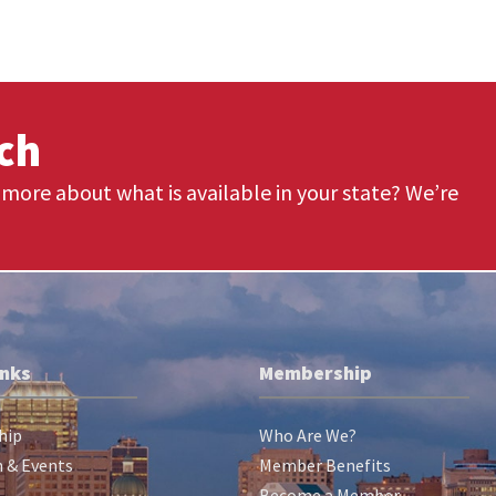
uch
more about what is available in your state? We’re
inks
Membership
hip
Who Are We?
 & Events
Member Benefits
Become a Member