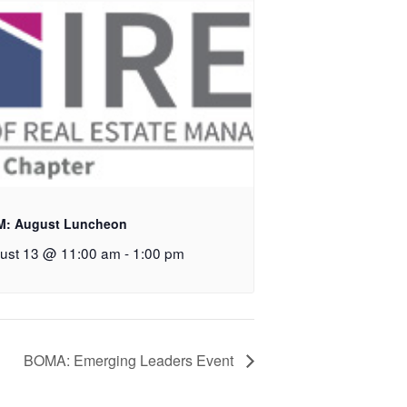
M: August Luncheon
ust 13 @ 11:00 am
-
1:00 pm
BOMA: Emerging Leaders Event