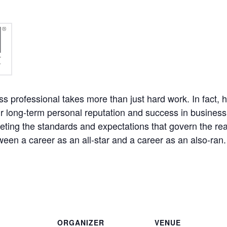
professional takes more than just hard work. In fact, h
 long-term personal reputation and success in business. 
meeting the standards and expectations that govern the rea
ween a career as an all-star and a career as an also-ran
ORGANIZER
VENUE