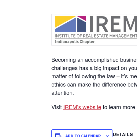
Becoming an accomplished business 
challenges has a big impact on your
matter of following the law – it’s 
ethics can make the difference bet
attention.
Visit
IREM’s website
to learn more
DETAILS
ADD TO CALENDAR