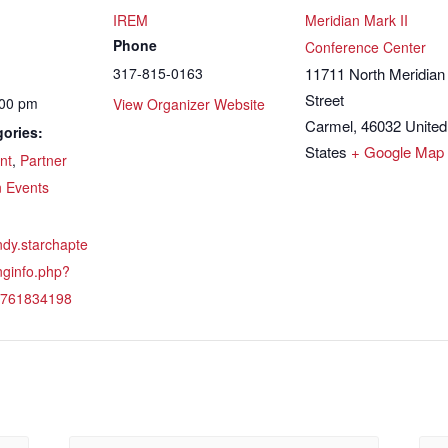
IREM
Meridian Mark II
Phone
Conference Center
317-815-0163
11711 North Meridian
Street
:00 pm
View Organizer Website
Carmel
,
46032
United
ories:
States
+ Google Map
nt
,
Partner
n Events
indy.starchapte
nginfo.php?
1761834198