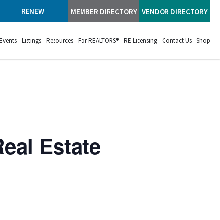
RENEW
MEMBER DIRECTORY
VENDOR DIRECTORY
Events
Listings
Resources
For REALTORS®
RE Licensing
Contact Us
Shop
eal Estate