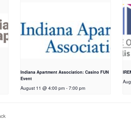
Indiana Apartment Association: Casino FUN
IRE
Event
Aug
August 11 @ 4:00 pm
-
7:00 pm
ack