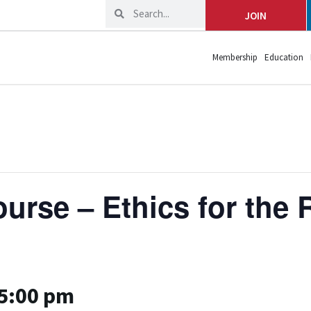
JOIN
Membership
Education
rse – Ethics for the R
5:00 pm