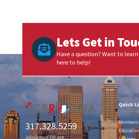
Lets Get in To
Have a question? Want to learn 
here to help!
Quick L
Members
317.328.5259
Education
info@myICBR.org
Listings