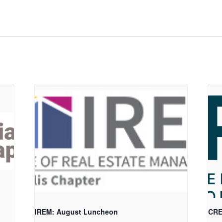
IREM: August Luncheon
CRE