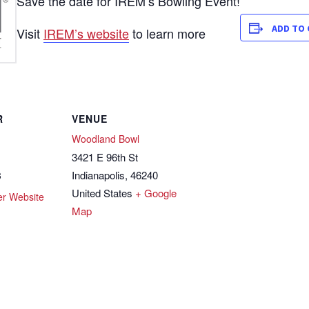
Save the date for IREM’s Bowling Event!
ADD TO
Visit
IREM’s website
to learn more
R
VENUE
Woodland Bowl
3421 E 96th St
Indianapolis
,
46240
3
United States
+ Google
er Website
Map