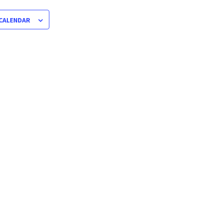
 CALENDAR