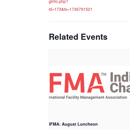
ginfo.php?
id=173&ts=1736791521
Related Events
IFMA: August Luncheon