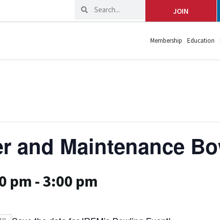
JOIN
Membership
Education
r and Maintenance Bo
00 pm
-
3:00 pm