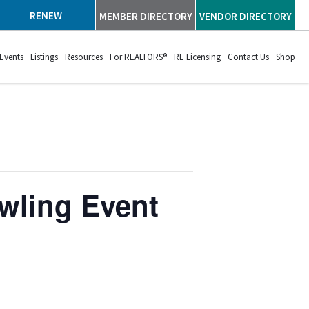
RENEW
MEMBER DIRECTORY
VENDOR DIRECTORY
Events
Listings
Resources
For REALTORS®
RE Licensing
Contact Us
Shop
wling Event