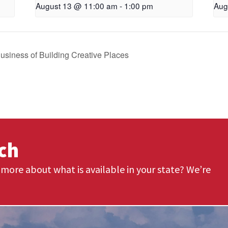
August 13 @ 11:00 am
-
1:00 pm
Aug
Business of Building Creative Places
uch
more about what is available in your state? We’re