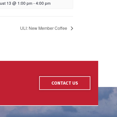
ust 13 @ 1:00 pm
-
4:00 pm
ULI: New Member Coffee
CONTACT US