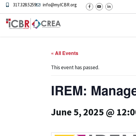
317.328.5259
info@myICBR.org
« All Events
This event has passed.
IREM: Manage
June 5, 2025 @ 12: