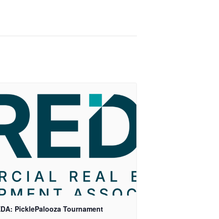
DA: PicklePalooza Tournament