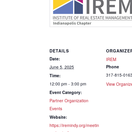
DETAILS
ORGANIZE
Date:
IREM
Phone
June 5, 2025
317-815-016
Time:
12:00 pm - 3:00 pm
View Organiz
Event Category:
Partner Organization
Events
Website:
https://iremindy.org/meetin