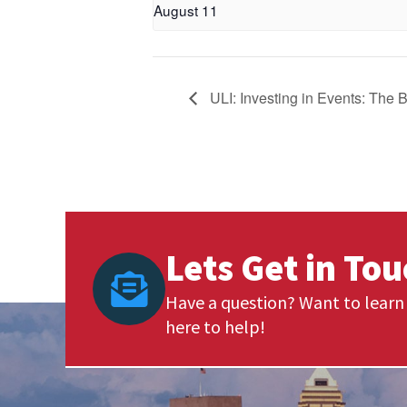
August 11
ULI: Investing in Events: The 
Lets Get in To
Have a question? Want to learn 
here to help!