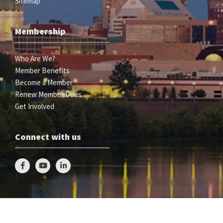
Sitemap
Membership
Who Are We?
Member Benefits
Become a Member
Renew Member Dues
Get Involved
Connect with us