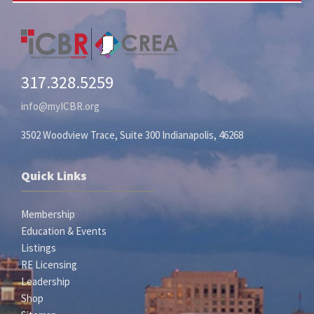
317.328.5259
info@myICBR.org
3502 Woodview Trace, Suite 300 Indianapolis, 46268
Quick Links
Membership
Education & Events
Listings
RE Licensing
Leadership
Shop