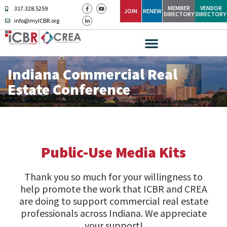
MEMBER
VENDOR
317.328.5259
JOIN
RENEW
DIRECTORY
DIRECTORY
info@myICBR.org
Indiana Commercial Real
Estate Conference
Public-Use Media Kits
Thank you so much for your willingness to
help promote the work that ICBR and CREA
are doing to support commercial real estate
professionals across Indiana. We appreciate
your support!