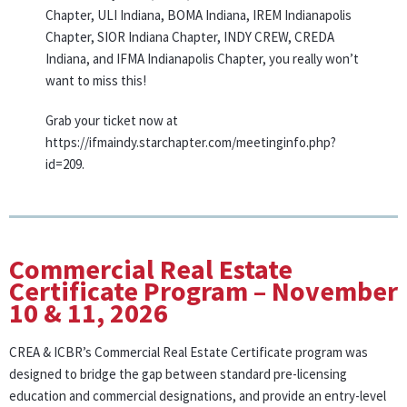
Chapter, ULI Indiana, BOMA Indiana, IREM Indianapolis
Chapter, SIOR Indiana Chapter, INDY CREW, CREDA
Indiana, and IFMA Indianapolis Chapter, you really won’t
want to miss this!
Grab your ticket now at
https://ifmaindy.starchapter.com/meetinginfo.php?
id=209.
Commercial Real Estate
Certificate Program – November
10 & 11, 2026
CREA & ICBR’s Commercial Real Estate Certificate program was
designed to bridge the gap between standard pre-licensing
education and commercial designations, and provide an entry-level