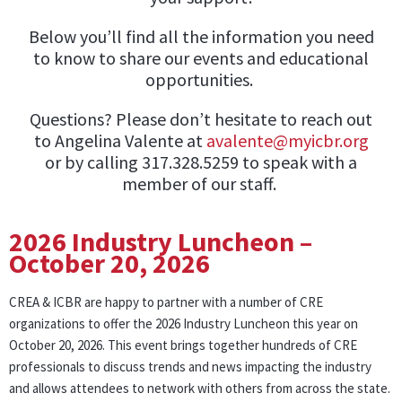
Below you’ll find all the information you need
to know to share our events and educational
opportunities.
Questions? Please don’t hesitate to reach out
to Angelina Valente at
avalente@myicbr.org
or by calling 317.328.5259 to speak with a
member of our staff.
2026 Industry Luncheon –
October 20, 2026
CREA & ICBR are happy to partner with a number of CRE
organizations to offer the 2026 Industry Luncheon this year on
October 20, 2026. This event brings together hundreds of CRE
professionals to discuss trends and news impacting the industry
and allows attendees to network with others from across the state.