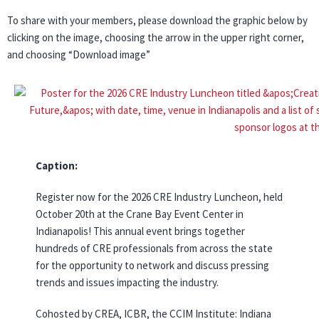
To share with your members, please download the graphic below by
clicking on the image, choosing the arrow in the upper right corner,
and choosing “Download image”
Caption:
Register now for the 2026 CRE Industry Luncheon, held
October 20th at the Crane Bay Event Center in
Indianapolis! This annual event brings together
hundreds of CRE professionals from across the state
for the opportunity to network and discuss pressing
trends and issues impacting the industry.
Cohosted by CREA, ICBR, the CCIM Institute: Indiana