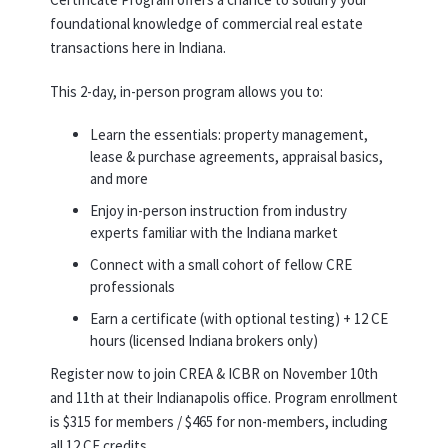
foundational knowledge of commercial real estate
transactions here in Indiana.
This 2-day, in-person program allows you to:
Learn the essentials: property management,
lease & purchase agreements, appraisal basics,
and more
Enjoy in-person instruction from industry
experts familiar with the Indiana market
Connect with a small cohort of fellow CRE
professionals
Earn a certificate (with optional testing) + 12 CE
hours (licensed Indiana brokers only)
Register now to join CREA & ICBR on November 10th
and 11th at their Indianapolis office. Program enrollment
is $315 for members / $465 for non-members, including
all 12 CE credits.