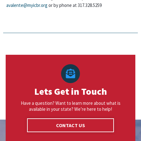
avalente@myicbr.org
or by phone at 317.328.5259
Lets Get in Touch
Have a question? Want to learn more about what is
available in your state? We’re here to help!
CONTACT US