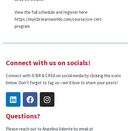
View the full schedule and register here:
https://myicbr.learnworlds.com/course/cre-cert-
program.
Connect with us on socials!
Connect with ICBR & CREA on social media by clicking the icons
below. Don’t forget to tag us—we’d love to share your posts!
Questions?
Please reach out to Angelina Valente by email at