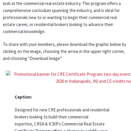
look at the commercial real estate industry. This program offers a
comprehensive curriculum spanning the industry, and is ideal for
professionals new to or wanting to begin their commercial real
estate career, or residential brokers looking to advance their
commercial knowledge.
To share with your members, please download the graphic below by
clicking on the image, choosing the arrow in the upper right corner,
and choosing “Download image”
Caption:
Designed for new CRE professionals and residential
brokers looking to build their commercial
expertise, CREA & ICBR’s Commercial Real Estate
Certificate Program offers a chance to solidify your