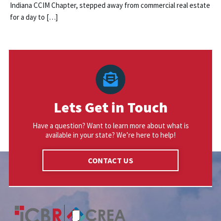
Indiana CCIM Chapter, stepped away from commercial real estate
for a day to […]
Lets Get in Touch
Have a question? Want to learn more about what is
available in your state? We’re here to help!
CONTACT US