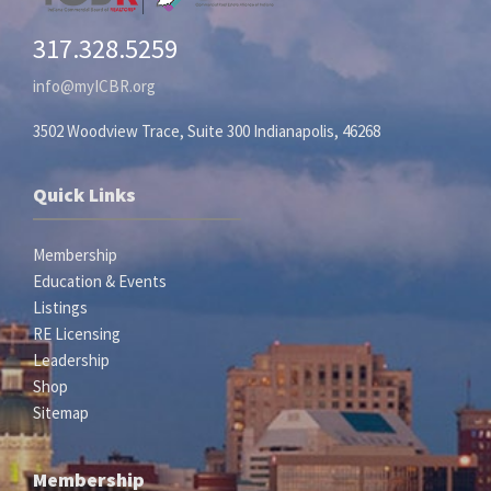
317.328.5259
info@myICBR.org
3502 Woodview Trace, Suite 300 Indianapolis, 46268
Quick Links
Membership
Education & Events
Listings
RE Licensing
Leadership
Shop
Sitemap
Membership