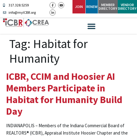
MEMBER
VENDOR
317.328.5259
JOIN
RENEW
DIRECTORY
DIRECTORY
info@myICBR.org
Tag:
Habitat for
Humanity
ICBR, CCIM and Hoosier AI
Members Participate in
Habitat for Humanity Build
Day
INDIANAPOLIS – Members of the Indiana Commercial Board of
REALTORS® (ICBR), Appraisal Institute Hoosier Chapter and the