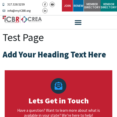
MEMBER
VENDOR
317.328.5259
JOIN
RENEW
DIRECTORY
DIRECTORY
info@myICBR.org
Test Page
Add Your Heading Text Here
Lets Get in Touch
Have a question? Want to learn more about what is
available in your state? We’re here to help!