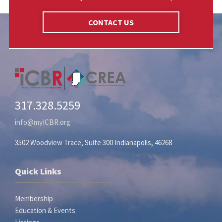
CONTACT US
317.328.5259
info@myICBR.org
3502 Woodview Trace, Suite 300 Indianapolis, 46268
Quick Links
Membership
Education & Events