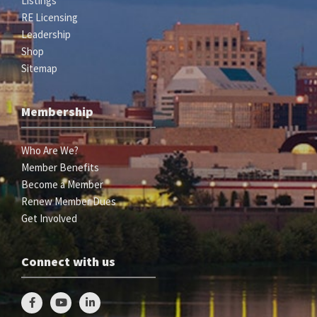
Listings
RE Licensing
Leadership
Shop
Sitemap
Membership
Who Are We?
Member Benefits
Become a Member
Renew Member Dues
Get Involved
Connect with us