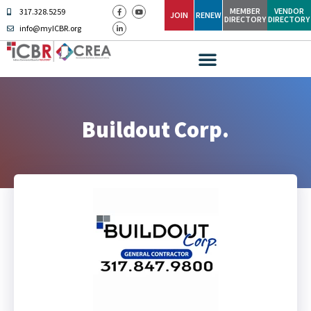
MEMBER
VENDOR
317.328.5259
JOIN
RENEW
DIRECTORY
DIRECTORY
info@myICBR.org
Buildout Corp.