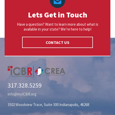
Lets Get in Touch
Have a question? Want to learn more about what is
available in your state? We’re here to help!
CONTACT US
317.328.5259
info@myICBR.org
3502 Woodview Trace, Suite 300 Indianapolis, 46268