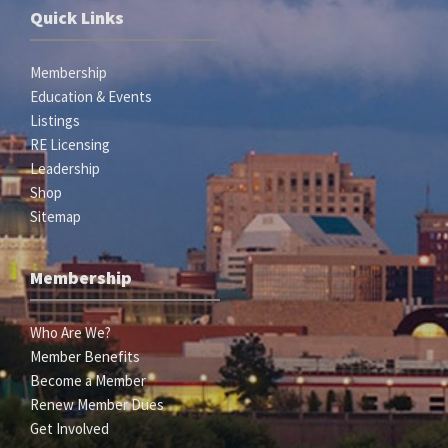
Quick Links
Membership
Education & Events
Listings
RE Licensing
Leadership
Shop
Sitemap
Membership
Who Are We?
Member Benefits
Become a Member
Renew Member Dues
Get Involved