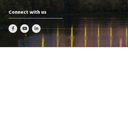
Connect with us