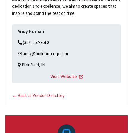
dedication and excellence, we aim to create spaces that
inspire and stand the test of time.
Andy Homan
(317) 557-9610
andy@buildoutcorp.com
Plainfield, IN
Visit Website
← Back to Vendor Directory