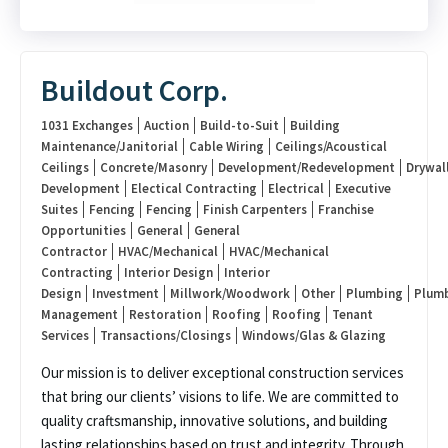
Buildout Corp.
1031 Exchanges
Auction
Build-to-Suit
Building
Maintenance/Janitorial
Cable Wiring
Ceilings/Acoustical
Ceilings
Concrete/Masonry
Development/Redevelopment
Drywal
Development
Electical Contracting
Electrical
Executive
Suites
Fencing
Fencing
Finish Carpenters
Franchise
Opportunities
General
General
Contractor
HVAC/Mechanical
HVAC/Mechanical
Contracting
Interior Design
Interior
Design
Investment
Millwork/Woodwork
Other
Plumbing
Plum
Management
Restoration
Roofing
Roofing
Tenant
Services
Transactions/Closings
Windows/Glas & Glazing
Our mission is to deliver exceptional construction services
that bring our clients’ visions to life. We are committed to
quality craftsmanship, innovative solutions, and building
lasting relationships based on trust and integrity. Through