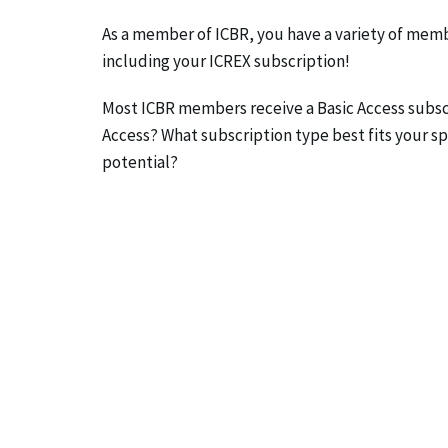
As a member of ICBR, you have a variety of memb
including your ICREX subscription!
Most ICBR members receive a Basic Access subscr
Access? What subscription type best fits your spe
potential?