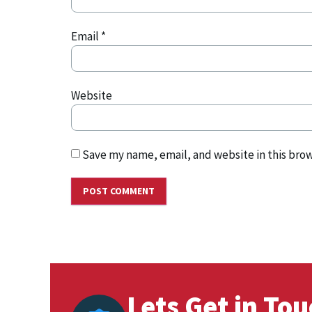
Email
*
Website
Save my name, email, and website in this brow
Lets Get in To