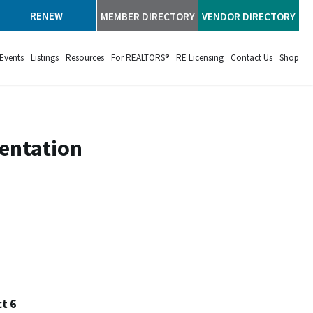
RENEW
MEMBER DIRECTORY
VENDOR DIRECTORY
Events
Listings
Resources
For REALTORS®
RE Licensing
Contact Us
Shop
sentation
t 6