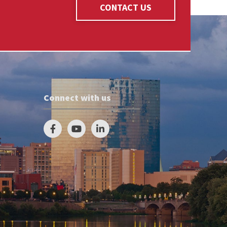
CONTACT US
Connect with us