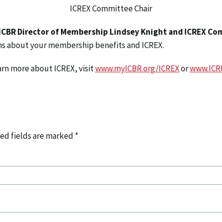
ICREX Committee Chair
ICBR Director of Membership Lindsey Knight and ICREX Co
ns about your membership benefits and ICREX.
arn more about ICREX, visit
www.myICBR.org/ICREX
or
www.ICR
ed fields are marked
*