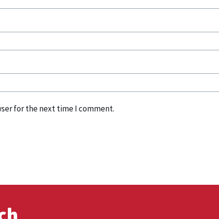
ser for the next time I comment.
uch