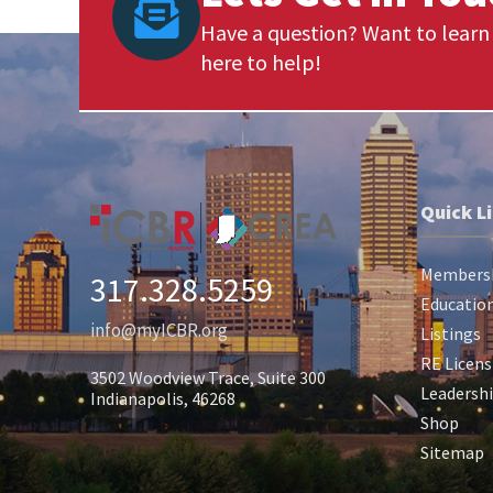
Have a question? Want to learn 
here to help!
Quick L
Members
317.328.5259
Education
info@myICBR.org
Listings
RE Licens
3502 Woodview Trace, Suite 300
Leadersh
Indianapolis, 46268
Shop
Sitemap