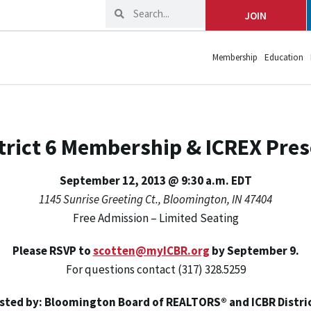
JOIN
Membership
Education
trict 6 Membership & ICREX Pre
September 12, 2013 @ 9:30 a.m. EDT
1145 Sunrise Greeting Ct., Bloomington, IN 47404
Free Admission – Limited Seating
Please RSVP to
scotten@myICBR.org
by September 9.
For questions contact (317) 328.5259
sted by: Bloomington Board of REALTORS® and ICBR Distric