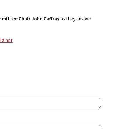
mmittee Chair John Caffray
as they answer
EX.net