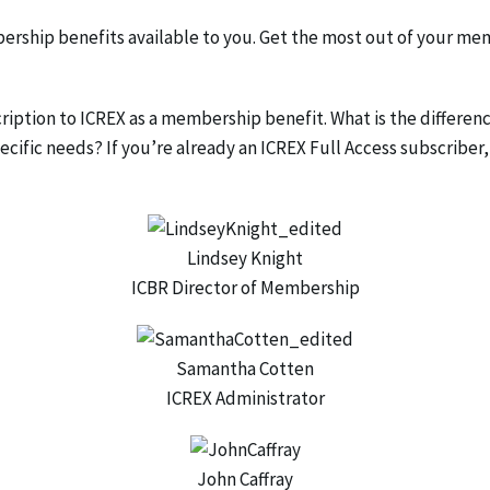
ership benefits available to you. Get the most out of your me
iption to ICREX as a membership benefit. What is the differen
cific needs? If you’re already an ICREX Full Access subscriber,
Lindsey Knight
ICBR Director of Membership
Samantha Cotten
ICREX Administrator
John Caffray