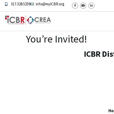
317.328.5259
info@myICBR.org
You’re Invited!
ICBR Dis
Ho