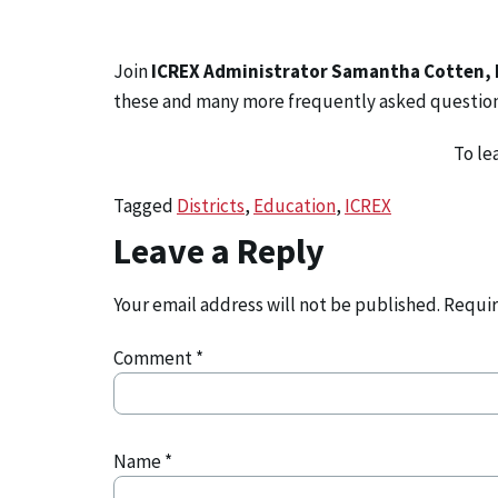
Join
ICREX Administrator Samantha Cotten,
these and many more frequently asked questio
To le
Tagged
Districts
,
Education
,
ICREX
Leave a Reply
Your email address will not be published.
Requir
Comment
*
Name
*