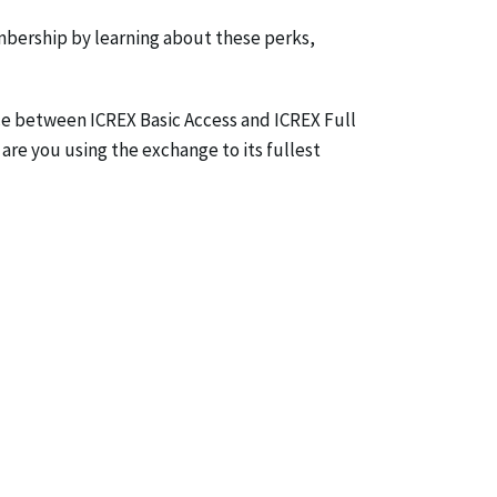
mbership by learning about these perks,
ce between ICREX Basic Access and ICREX Full
 are you using the exchange to its fullest