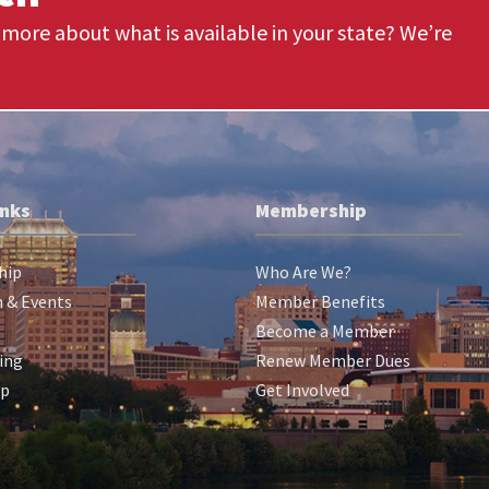
more about what is available in your state? We’re
inks
Membership
hip
Who Are We?
 & Events
Member Benefits
Become a Member
ing
Renew Member Dues
ip
Get Involved