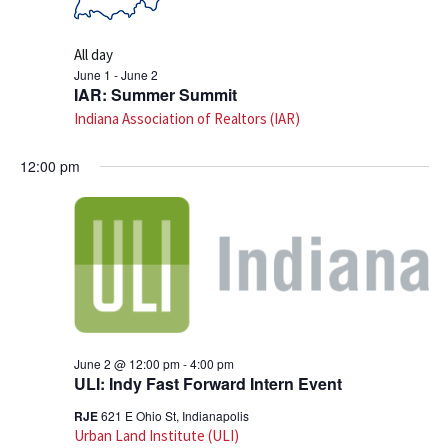
All day
June 1
-
June 2
IAR: Summer Summit
Indiana Association of Realtors (IAR)
12:00 pm
June 2 @ 12:00 pm
-
4:00 pm
ULI: Indy Fast Forward Intern Event
RJE
621 E Ohio St, Indianapolis
Urban Land Institute (ULI)