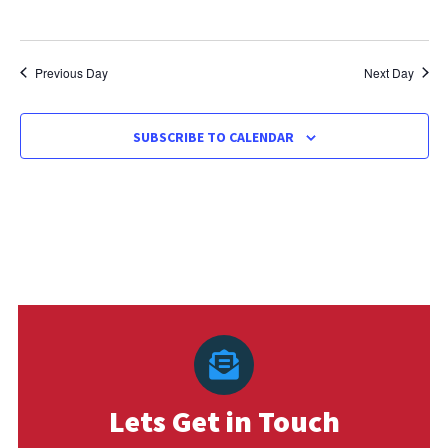
Previous Day
Next Day
SUBSCRIBE TO CALENDAR
Lets Get in Touch