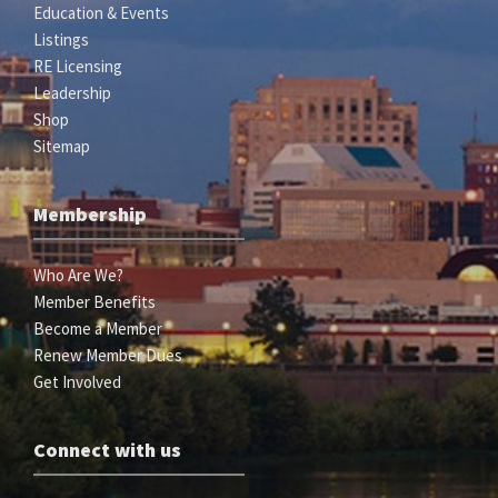
Education & Events
Listings
RE Licensing
Leadership
Shop
Sitemap
Membership
Who Are We?
Member Benefits
Become a Member
Renew Member Dues
Get Involved
Connect with us