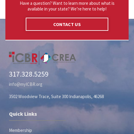
Have a question? Want to learn more about what is
available in your state? We’re here to help!
CONTACT US
317.328.5259
info@myICBR.org
3502 Woodview Trace, Suite 300 Indianapolis, 46268
Quick Links
Membership