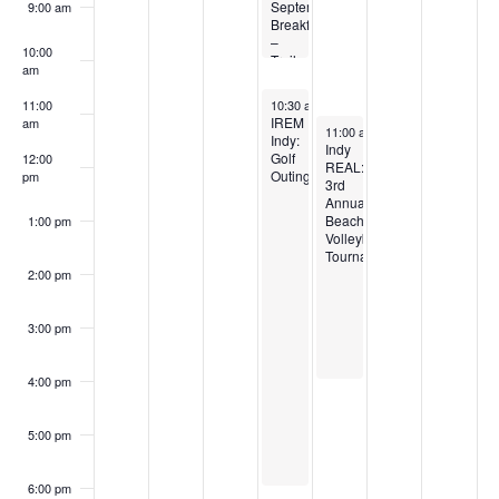
September
9:00 am
Breakfast
–
10:00
Trails,
am
Transit
&
September 4, 2025
11:00
10:30 am
-
6:00 pm
the
IREM
am
September 5, 2025
Built
11:00 am
-
4:00 pm
Indy:
Environment
Indy
Golf
12:00
REAL:
Outing
pm
3rd
Annual
Beach
1:00 pm
Volleyball
Tournament
2:00 pm
3:00 pm
4:00 pm
5:00 pm
6:00 pm