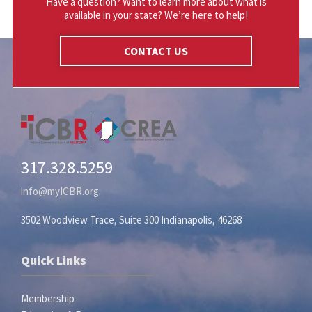
Have a question? Want to learn more about what is
available in your state? We’re here to help!
CONTACT US
317.328.5259
info@myICBR.org
3502 Woodview Trace, Suite 300 Indianapolis, 46268
Quick Links
Membership