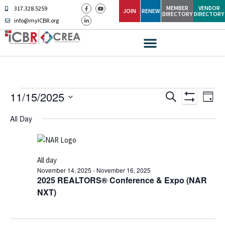
MEMBER
VENDOR
317.328.5259
JOIN
RENEW
DIRECTORY
DIRECTORY
info@myICBR.org
Ev
Events
11/15/2025
SEARCH
DAY
Show Filters
Select
Vi
Search
date.
All Day
Na
and
Views
All day
Navigati
November 14, 2025
-
November 16, 2025
2025 REALTORS® Conference & Expo (NAR
NXT)