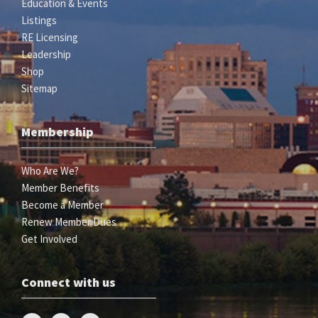
Education & Events
Listings
RE Licensing
Leadership
Shop
Sitemap
Membership
Who Are We?
Member Benefits
Become a Member
Renew Member Dues
Get Involved
Connect with us