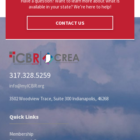
Have a question? Want to learn more about what is
available in your state? We’re here to help!
CONTACT US
317.328.5259
info@myICBR.org
3502 Woodview Trace, Suite 300 Indianapolis, 46268
Quick Links
Membership