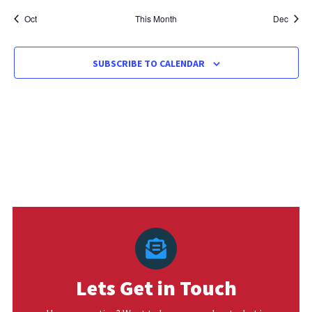
Oct
This Month
Dec
SUBSCRIBE TO CALENDAR
Lets Get in Touch