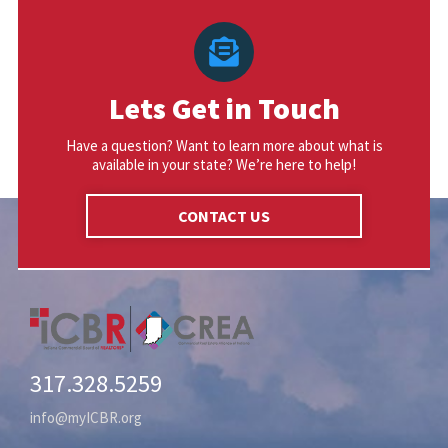
Lets Get in Touch
Have a question? Want to learn more about what is
available in your state? We’re here to help!
CONTACT US
317.328.5259
info@myICBR.org