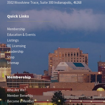
3502 Woodview Trace, Suite 300 Indianapolis, 46268
Quick Links
Membership
Education & Events
Listings
RE Licensing
Leadership
Shop
Sitemap
Membership
Who Are We?
Member Benefits
Become a Member