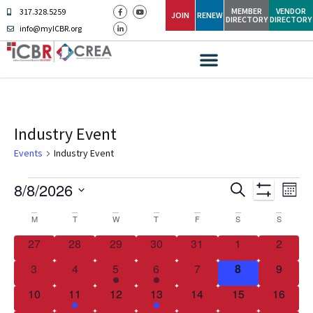
MEMBER
VENDOR
317.328.5259
JOIN
RENEW
DIRECTORY
DIRECTORY
info@myICBR.org
Industry Event
Events
Industry Event
Ev
Events
8/8/2026
SEARCH
MONT
Show Filters
Select
Vi
Search
date.
Calendar
M
T
W
T
F
S
S
Na
and
0 events
0 events
0 events
0 events
0 events
0 events
0 event
27
28
29
30
31
1
2
of
Views
0 events
0 events
1 event
1 event
0 events
0 events
0 event
3
4
5
6
7
8
9
Events
Navigati
0 events
2 events
0 events
2 events
0 events
0 events
0 event
10
11
12
13
14
15
16