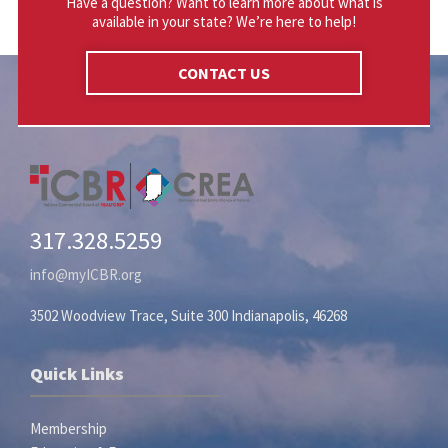
Have a question? Want to learn more about what is
available in your state? We’re here to help!
CONTACT US
317.328.5259
info@myICBR.org
3502 Woodview Trace, Suite 300 Indianapolis, 46268
Quick Links
Membership