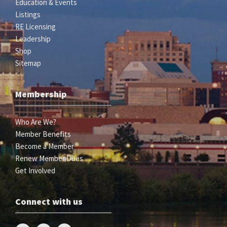
Education & Events
Listings
RE Licensing
Leadership
Shop
Sitemap
Membership
Who Are We?
Member Benefits
Become a Member
Renew Member Dues
Get Involved
Connect with us