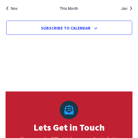
Nov
This Month
Jan
SUBSCRIBE TO CALENDAR
Lets Get in Touch