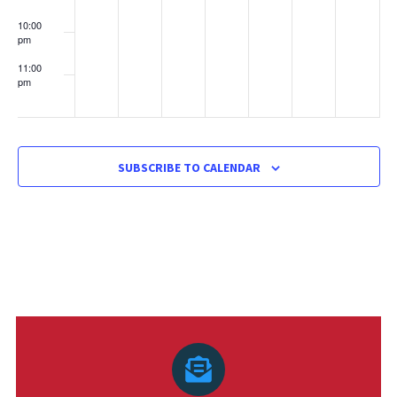
10:00
pm
11:00
pm
:00
SUBSCRIBE TO CALENDAR