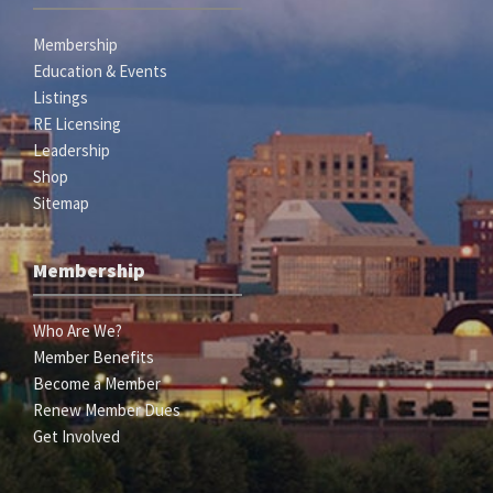
Membership
Education & Events
Listings
RE Licensing
Leadership
Shop
Sitemap
Membership
Who Are We?
Member Benefits
Become a Member
Renew Member Dues
Get Involved