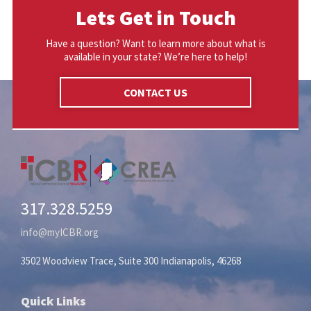
Lets Get in Touch
Have a question? Want to learn more about what is
available in your state? We’re here to help!
CONTACT US
317.328.5259
info@myICBR.org
3502 Woodview Trace, Suite 300 Indianapolis, 46268
Quick Links