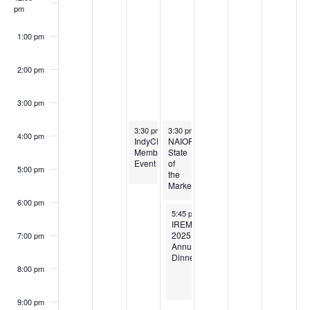
pm
1:00 pm
2:00 pm
3:00 pm
November 5, 2025
November 6, 2025
3:30 pm
-
5:30 pm
3:30 pm
-
7:00 pm
4:00 pm
IndyCREW:
NAIOP:
Member
State
Event
of
5:00 pm
the
Market
6:00 pm
November 6, 2025
5:45 pm
-
9:00 pm
IREM:
2025
7:00 pm
Annual
Dinner
8:00 pm
9:00 pm