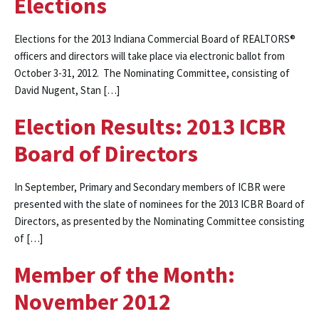
Elections
Elections for the 2013 Indiana Commercial Board of REALTORS®
officers and directors will take place via electronic ballot from
October 3-31, 2012. The Nominating Committee, consisting of
David Nugent, Stan […]
Election Results: 2013 ICBR
Board of Directors
In September, Primary and Secondary members of ICBR were
presented with the slate of nominees for the 2013 ICBR Board of
Directors, as presented by the Nominating Committee consisting
of […]
Member of the Month:
November 2012