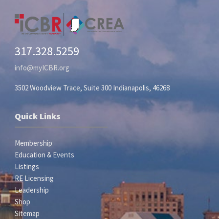
317.328.5259
info@myICBR.org
3502 Woodview Trace, Suite 300 Indianapolis, 46268
Quick Links
Membership
Education & Events
Listings
RE Licensing
Leadership
Shop
Sitemap