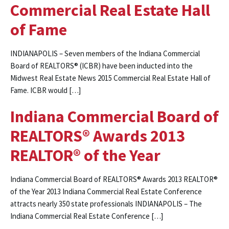
Commercial Real Estate Hall
of Fame
INDIANAPOLIS – Seven members of the Indiana Commercial
Board of REALTORS® (ICBR) have been inducted into the
Midwest Real Estate News 2015 Commercial Real Estate Hall of
Fame. ICBR would […]
Indiana Commercial Board of
REALTORS® Awards 2013
REALTOR® of the Year
Indiana Commercial Board of REALTORS® Awards 2013 REALTOR®
of the Year 2013 Indiana Commercial Real Estate Conference
attracts nearly 350 state professionals INDIANAPOLIS – The
Indiana Commercial Real Estate Conference […]