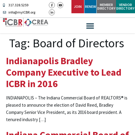
MEMBER
VENDOR
317.328.5259
JOIN
RENEW
DIRECTORY
DIRECTORY
info@myICBR.org
Tag:
Board of Directors
Indianapolis Bradley
Company Executive to Lead
ICBR in 2016
INDIANAPOLIS – The Indiana Commercial Board of REALTORS® is
pleased to announce the election of David Reed, Bradley
Company Senior Vice President, as its 2016 board president. A
tenured industry […]