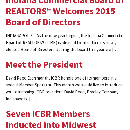
Indiana Commercial Board of
REALTORS® Welcomes 2015
Board of Directors
INDIANAPOLIS – As the new year begins, the Indiana Commercial
Board of REALTORS® (ICBR) is pleased to introduce its newly
elected Board of Directors. Joining the board this year are […]
Meet the President
David Reed Each month, ICBR honors one of its members in a
special Member Spotlight. This month we would like to introduce
you to incoming ICBR president David Reed, Bradley Company
Indianapolis. […]
Seven ICBR Members
Inducted into Midwest