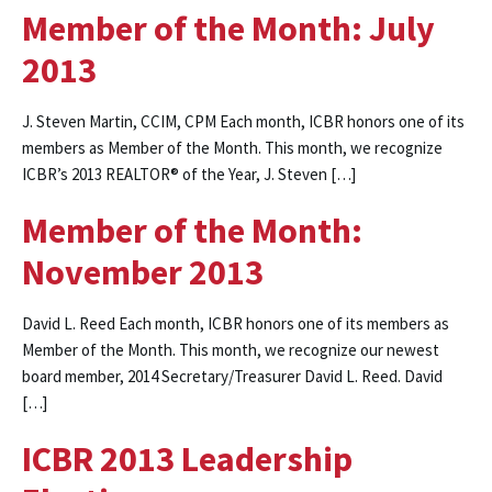
Member of the Month: July
2013
J. Steven Martin, CCIM, CPM Each month, ICBR honors one of its
members as Member of the Month. This month, we recognize
ICBR’s 2013 REALTOR® of the Year, J. Steven […]
Member of the Month:
November 2013
David L. Reed Each month, ICBR honors one of its members as
Member of the Month. This month, we recognize our newest
board member, 2014 Secretary/Treasurer David L. Reed. David
[…]
ICBR 2013 Leadership