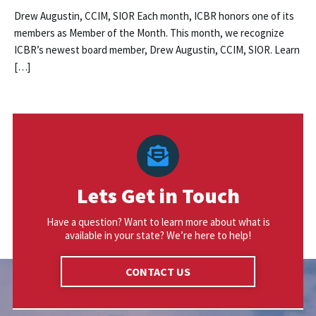
Drew Augustin, CCIM, SIOR Each month, ICBR honors one of its
members as Member of the Month. This month, we recognize
ICBR’s newest board member, Drew Augustin, CCIM, SIOR. Learn
[…]
Lets Get in Touch
Have a question? Want to learn more about what is
available in your state? We’re here to help!
CONTACT US